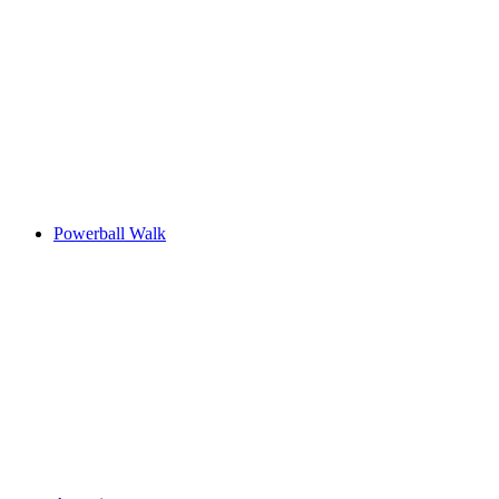
Powerball Walk