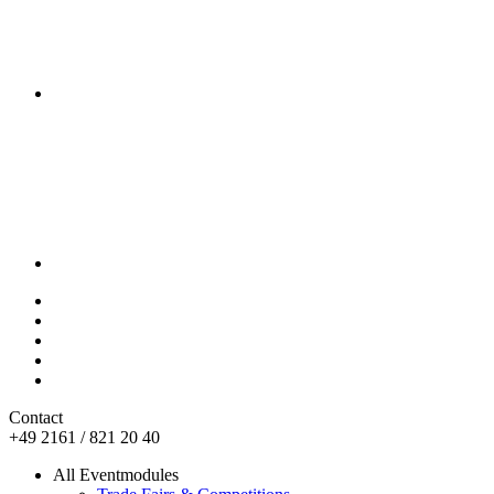
Contact
+49 2161 / 821 20 40
All Eventmodules