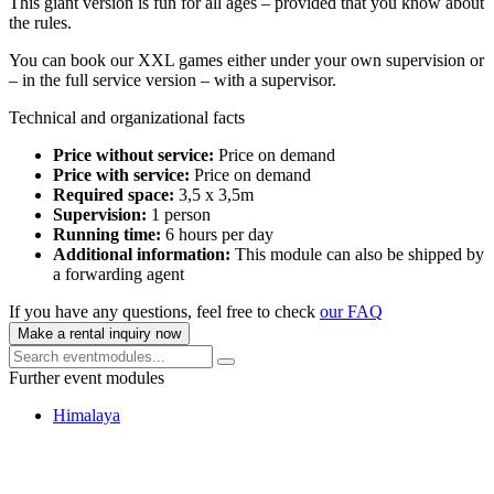
This giant version is fun for all ages – provided that you know about
the rules.
You can book our XXL games either under your own supervision or
– in the full service version – with a supervisor.
Technical and organizational facts
Price without service:
Price on demand
Price with service:
Price on demand
Required space:
3,5 x 3,5m
Supervision:
1 person
Running time:
6 hours per day
Additional information:
This module can also be shipped by
a forwarding agent
If you have any questions, feel free to check
our FAQ
Make a rental inquiry now
Further event modules
Himalaya