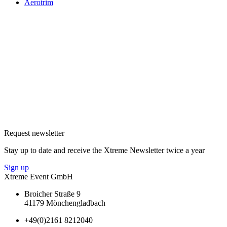
Aerotrim
Request newsletter
Stay up to date and receive the Xtreme Newsletter twice a year
Sign up
Xtreme Event GmbH
Broicher Straße 9
41179 Mönchengladbach
+49(0)2161 8212040