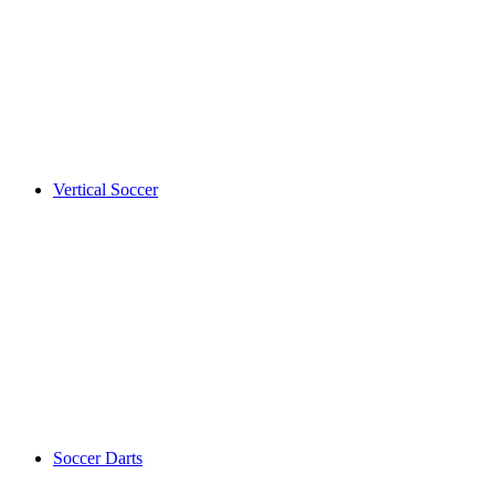
Vertical Soccer
Soccer Darts