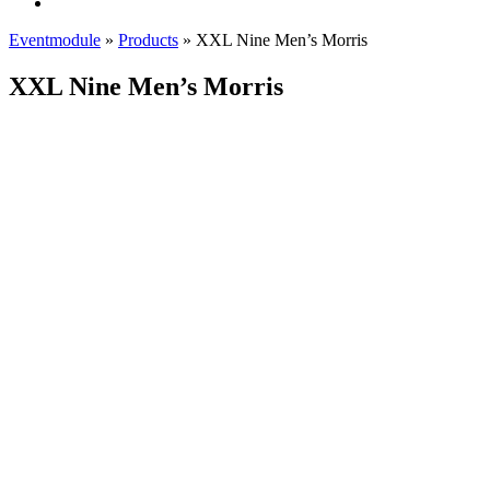
Eventmodule
»
Products
»
XXL Nine Men’s Morris
XXL Nine Men’s Morris