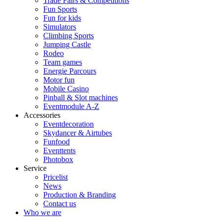
Trade Fairs & Competitions
Fun Sports
Fun for kids
Simulators
Climbing Sports
Jumping Castle
Rodeo
Team games
Energie Parcours
Motor fun
Mobile Casino
Pinball & Slot machines
Eventmodule A-Z
Accessories
Eventdecoration
Skydancer & Airtubes
Funfood
Eventtents
Photobox
Service
Pricelist
News
Production & Branding
Contact us
Who we are