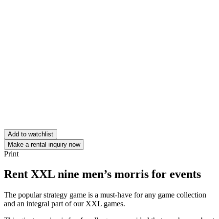
Add to watchlist
Make a rental inquiry now
Print
Rent XXL nine men’s morris for events
The popular strategy game is a must-have for any game collection
and an integral part of our XXL games.