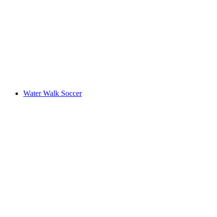
Water Walk Soccer