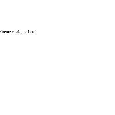
Xtreme catalogue here!