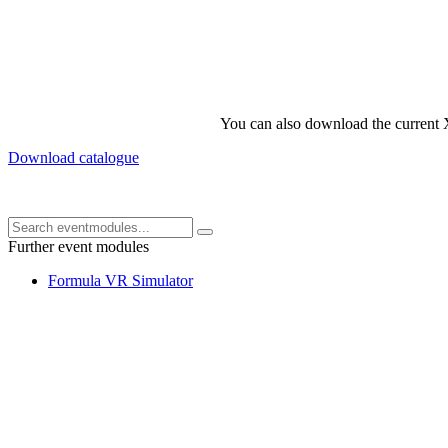
You can also download the current 
Download catalogue
Further event modules
Formula VR Simulator