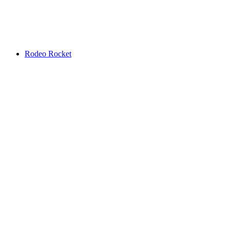
Rodeo Rocket