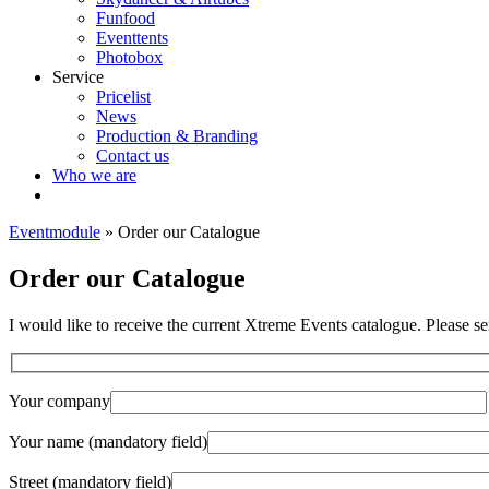
Funfood
Eventtents
Photobox
Service
Pricelist
News
Production & Branding
Contact us
Who we are
Eventmodule
»
Order our Catalogue
Order our Catalogue
I would like to receive the current Xtreme Events catalogue. Please se
Your company
Your name (mandatory field)
Street (mandatory field)