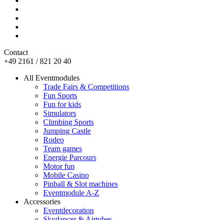
Contact
+49 2161 / 821 20 40
All Eventmodules
Trade Fairs & Competitions
Fun Sports
Fun for kids
Simulators
Climbing Sports
Jumping Castle
Rodeo
Team games
Energie Parcours
Motor fun
Mobile Casino
Pinball & Slot machines
Eventmodule A-Z
Accessories
Eventdecoration
Skydancer & Airtubes