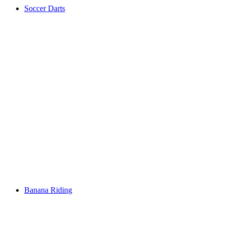
Soccer Darts
Banana Riding