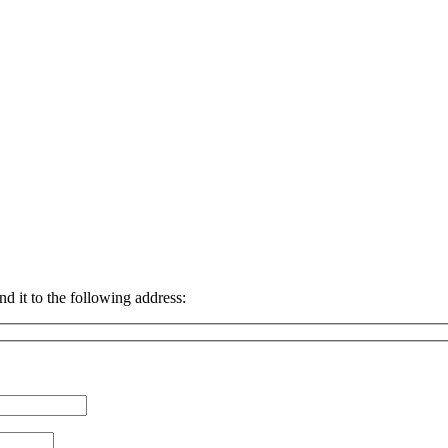
nd it to the following address: