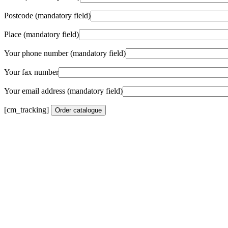
Postcode (mandatory field)
Place (mandatory field)
Your phone number (mandatory field)
Your fax number
Your email address (mandatory field)
[cm_tracking]