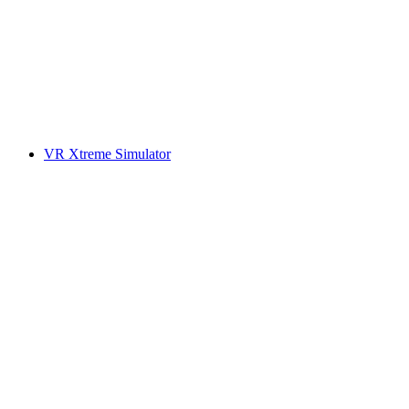
VR Xtreme Simulator