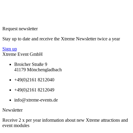
Request newsletter
Stay up to date and receive the Xtreme Newsletter twice a year
Sign up
Xtreme Event GmbH
Broicher Straße 9
41179 Mönchengladbach
+49(0)2161 8212040
+49(0)2161 8212049
info@xtreme-events.de
Newsletter
Receive 2 x per year information about new Xtreme attractions and
event modules