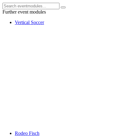
Further event modules
Vertical Soccer
Rodeo Fisch