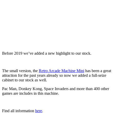
Before 2019 we’ve added a new highlight to our stock.
The small version, the
Retro Arcade Machine Mini
has been a great
attraction for the past years already so now we added a full-seize
cabinet to our stock as well.
Pac Man, Donkey Kong, Space Invaders and more than 400 other
games are includes in this machine.
Find all information
here
.