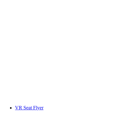
VR Seat Flyer