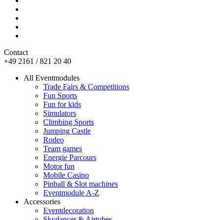
Contact
+49 2161 / 821 20 40
All Eventmodules
Trade Fairs & Competitions
Fun Sports
Fun for kids
Simulators
Climbing Sports
Jumping Castle
Rodeo
Team games
Energie Parcours
Motor fun
Mobile Casino
Pinball & Slot machines
Eventmodule A-Z
Accessories
Eventdecoration
Skydancer & Airtubes