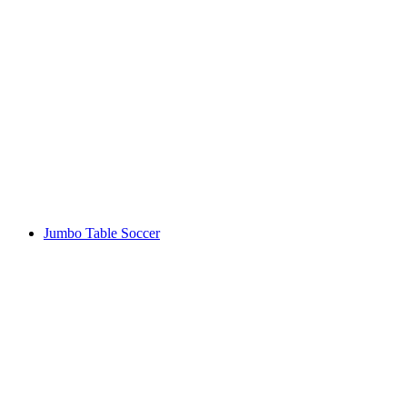
Jumbo Table Soccer