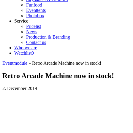
Funfood
Eventtents
Photobox
Service
Pricelist
News
Production & Branding
Contact us
Who we are
Watchlist
0
Eventmodule
»
Retro Arcade Machine now in stock!
Retro Arcade Machine now in stock!
2. December 2019