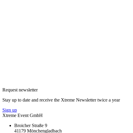
Request newsletter
Stay up to date and receive the Xtreme Newsletter twice a year
Sign up
Xtreme Event GmbH
Broicher Straße 9
41179 Mönchengladbach