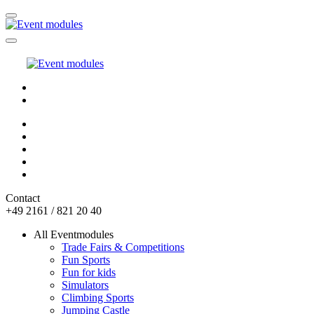
Contact
+49 2161 / 821 20 40
All Eventmodules
Trade Fairs & Competitions
Fun Sports
Fun for kids
Simulators
Climbing Sports
Jumping Castle