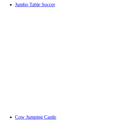
Jumbo Table Soccer
Cow Jumping Castle