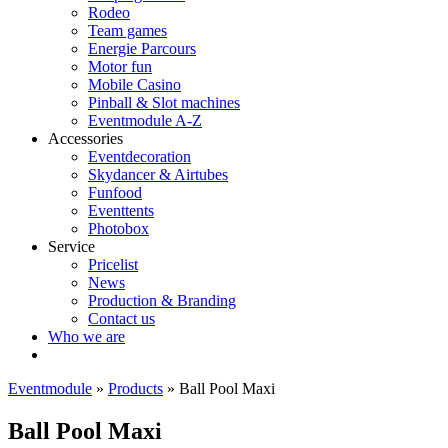
Rodeo
Team games
Energie Parcours
Motor fun
Mobile Casino
Pinball & Slot machines
Eventmodule A-Z
Accessories
Eventdecoration
Skydancer & Airtubes
Funfood
Eventtents
Photobox
Service
Pricelist
News
Production & Branding
Contact us
Who we are
Eventmodule
»
Products
»
Ball Pool Maxi
Ball Pool Maxi