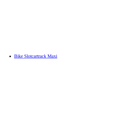
Bike Slotcartrack Maxi