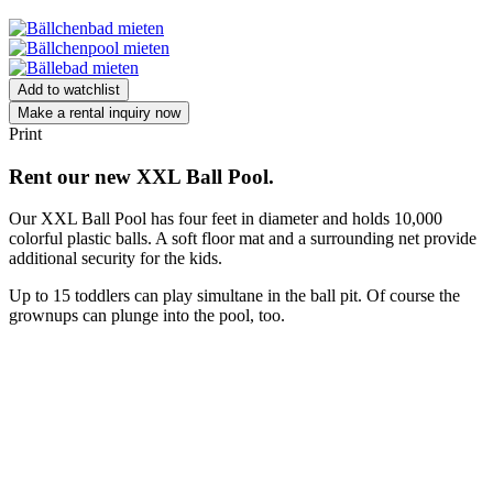
Add to watchlist
Make a rental inquiry now
Print
Rent our new XXL Ball Pool.
Our XXL Ball Pool has four feet in diameter and holds 10,000
colorful plastic balls. A soft floor mat and a surrounding net provide
additional security for the kids.
Up to 15 toddlers can play simultane in the ball pit. Of course the
grownups can plunge into the pool, too.