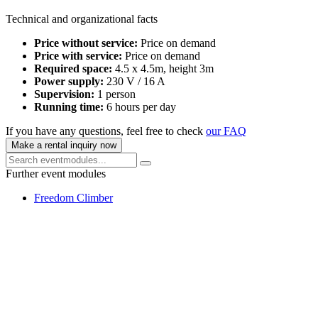
Technical and organizational facts
Price without service:
Price on demand
Price with service:
Price on demand
Required space:
4.5 x 4.5m, height 3m
Power supply:
230 V / 16 A
Supervision:
1 person
Running time:
6 hours per day
If you have any questions, feel free to check
our FAQ
Make a rental inquiry now
Further event modules
Freedom Climber